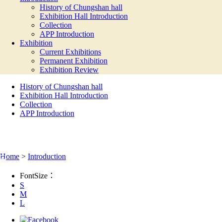
History of Chungshan hall
Exhibition Hall Introduction
Collection
APP Introduction
Exhibition
Current Exhibitions
Permanent Exhibition
Exhibition Review
History of Chungshan hall
Exhibition Hall Introduction
Collection
APP Introduction
INTRODUCTION
:::
Home
>
Introduction
FontSize：
S
M
L