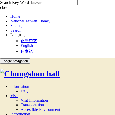
Search Key Word
close
:::
Home
National Taiwan Library
Sitemap
Search
Language
正體中文
English
日本語
Toggle navigation
Information
FAQ
Visit
Visit Information
Transportation
Accessible Environment
Introduction