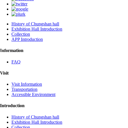
History of Chungshan hall
Exhibition Hall Introduction
Collection
APP Introduction
:::
Information
FAQ
Visit
Visit Information
Transportation
Accessible Environment
Introduction
History of Chungshan hall
Exhibition Hall Introduction
Collection