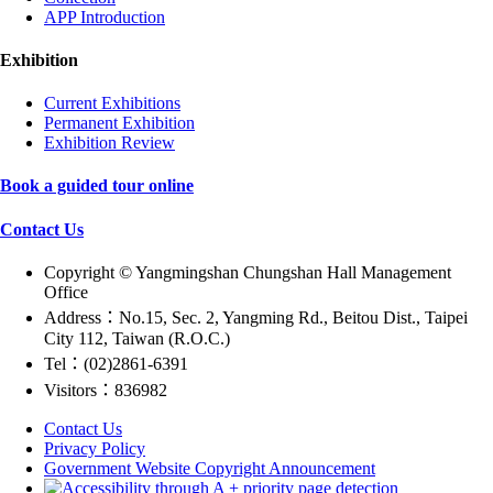
APP Introduction
Exhibition
Current Exhibitions
Permanent Exhibition
Exhibition Review
Book a guided tour online
Contact Us
Copyright © Yangmingshan Chungshan Hall Management
Office
Address：No.15, Sec. 2, Yangming Rd., Beitou Dist., Taipei
City 112, Taiwan (R.O.C.)
Tel：(02)2861-6391
Visitors：836982
Contact Us
Privacy Policy
Government Website Copyright Announcement