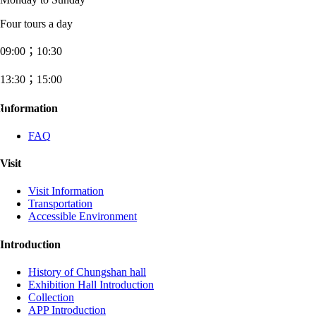
Four tours a day
09:00；10:30
13:30；15:00
:::
Information
FAQ
Visit
Visit Information
Transportation
Accessible Environment
Introduction
History of Chungshan hall
Exhibition Hall Introduction
Collection
APP Introduction