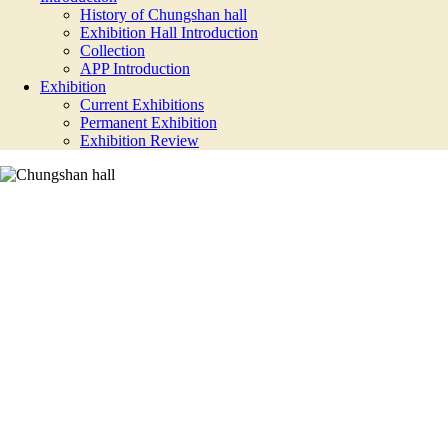
History of Chungshan hall
Exhibition Hall Introduction
Collection
APP Introduction
Exhibition
Current Exhibitions
Permanent Exhibition
Exhibition Review