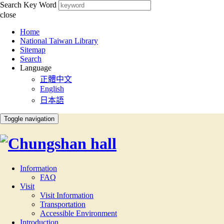
Search Key Word
close
:::
Home
National Taiwan Library
Sitemap
Search
Language
正體中文
English
日本語
Toggle navigation
Information
FAQ
Visit
Visit Information
Transportation
Accessible Environment
Introduction