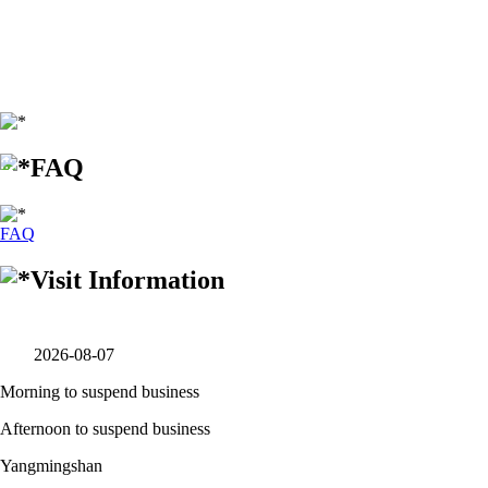
:::
FAQ
FAQ
Visit Information
2026-08-07
Morning to suspend business
Afternoon to suspend business
Yangmingshan