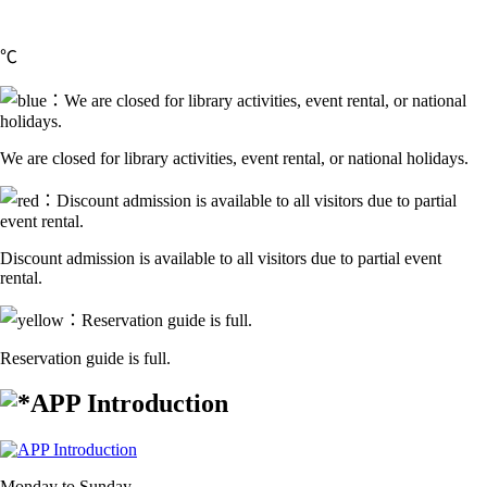
℃
We are closed for library activities, event rental, or national holidays.
Discount admission is available to all visitors due to partial event
rental.
Reservation guide is full.
APP Introduction
Monday to Sunday