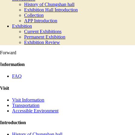
History of Chungshan hall
Exhibition Hall Introduction
Collection
APP Introduction
Exhibition
Current Exhibitions
Permanent Exhibition
Exhibition Review
Forward
:::
Information
FAQ
Visit
Visit Information
Transportation
Accessible Environment
Introduction
History of Chungshan hall