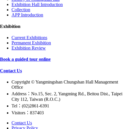
Exhibition Hall Introduction
Collection
APP Introduction
Exhibition
Current Exhibitions
Permanent Exhibition
Exhibition Review
Book a guided tour online
Contact Us
Copyright © Yangmingshan Chungshan Hall Management
Office
Address：No.15, Sec. 2, Yangming Rd., Beitou Dist., Taipei
City 112, Taiwan (R.O.C.)
Tel：(02)2861-6391
Visitors：837403
Contact Us
Privacy Policy