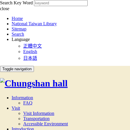
Search Key Word
close
:::
Home
National Taiwan Library
Sitemap
Search
Language
正體中文
English
日本語
Toggle navigation
Information
FAQ
Visit
Visit Information
Transportation
Accessible Environment
Introduction