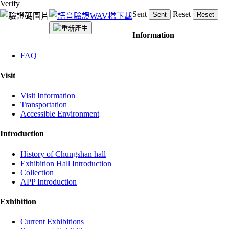
Verify
Sent
Reset
:::
Information
FAQ
Visit
Visit Information
Transportation
Accessible Environment
Introduction
History of Chungshan hall
Exhibition Hall Introduction
Collection
APP Introduction
Exhibition
Current Exhibitions