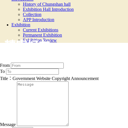
History of Chungshan hall
Exhibition Hall Introduction
Collection
APP Introduction
Exhibition
Current Exhibitions
Permanent Exhibition
Exhibition Review
轉寄好友
From
To
Title：Government Website Copyright Announcement
Message