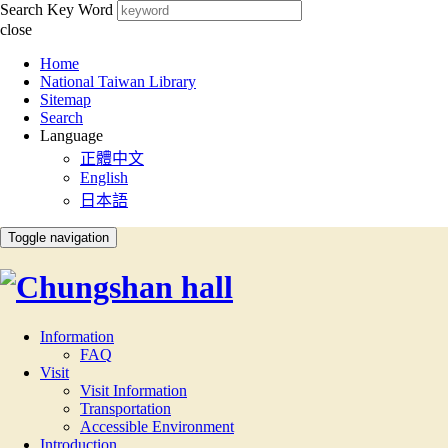
Search Key Word
close
:::
Home
National Taiwan Library
Sitemap
Search
Language
正體中文
English
日本語
Toggle navigation
Information
FAQ
Visit
Visit Information
Transportation
Accessible Environment
Introduction