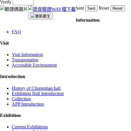
Verify
Sent
Reset
:::
Information
FAQ
Visit
Visit Information
Transportation
Accessible Environment
Introduction
History of Chungshan hall
Exhibition Hall Introduction
Collection
APP Introduction
Exhibition
Current Exhibitions