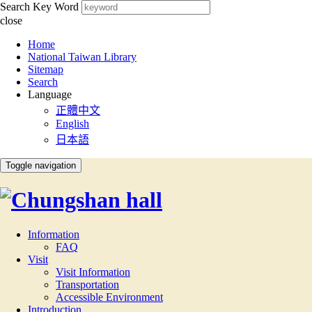
Search Key Word
close
:::
Home
National Taiwan Library
Sitemap
Search
Language
正體中文
English
日本語
Toggle navigation
Information
FAQ
Visit
Visit Information
Transportation
Accessible Environment
Introduction