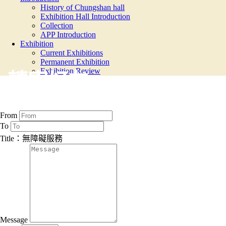
History of Chungshan hall
Exhibition Hall Introduction
Collection
APP Introduction
Exhibition
Current Exhibitions
Permanent Exhibition
Exhibition Review
轉寄好友
From
To
Title：無障礙服務
Message