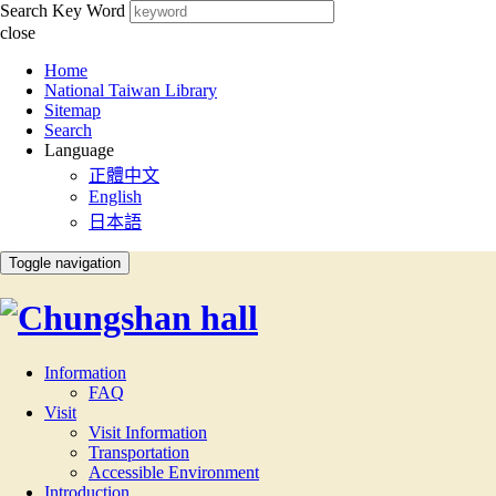
Search Key Word
close
:::
Home
National Taiwan Library
Sitemap
Search
Language
正體中文
English
日本語
Toggle navigation
Information
FAQ
Visit
Visit Information
Transportation
Accessible Environment
Introduction