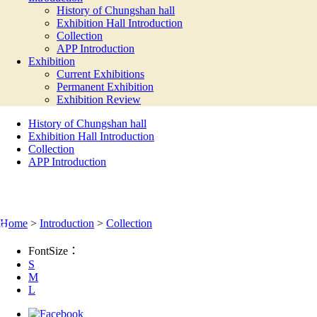
History of Chungshan hall
Exhibition Hall Introduction
Collection
APP Introduction
Exhibition
Current Exhibitions
Permanent Exhibition
Exhibition Review
History of Chungshan hall
Exhibition Hall Introduction
Collection
APP Introduction
COLLECTION
:::
Home
>
Introduction
>
Collection
FontSize：
S
M
L