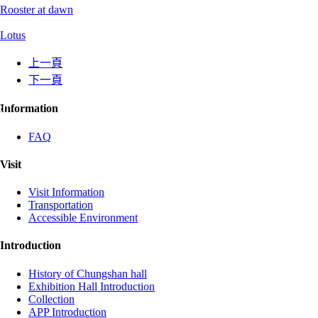
Rooster at dawn
Lotus
上一頁
下一頁
:::
Information
FAQ
Visit
Visit Information
Transportation
Accessible Environment
Introduction
History of Chungshan hall
Exhibition Hall Introduction
Collection
APP Introduction