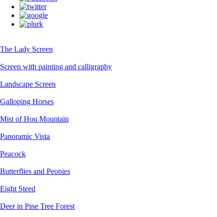
The Lady Screen
Screen with painting and calligraphy
Landscape Screen
Galloping Horses
Mist of Hou Mountain
Panoramic Vista
Peacock
Butterflies and Peonies
Eight Steed
Deer in Pine Tree Forest